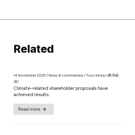
Related
14 November 2025
|
News & commentary
|
Toyo Keizai (東洋経
済)
Climate-related shareholder proposals have
achieved results.
Read more