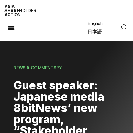
ASIA
SHAREHOLDER
ACTION
English
日本語
NEWS & COMMENTARY
Guest speaker:
Japanese media
8bitNews’ new
program,
“Stakeholder