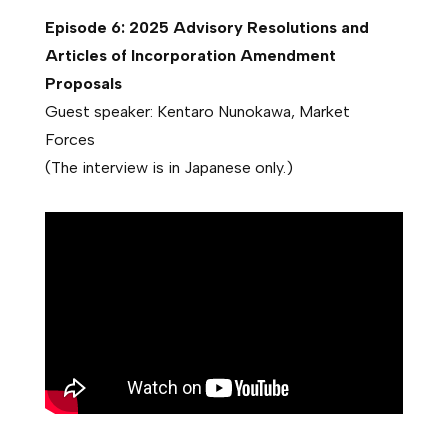
Episode 6: 2025 Advisory Resolutions and
Articles of Incorporation Amendment
Proposals
Guest speaker: Kentaro Nunokawa, Market
Forces
(The interview is in Japanese only.)