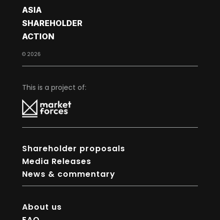
ASIA
SHAREHOLDER
ACTION
© 2026
This is a project of:
Shareholder proposals
Media Releases
News & commentary
About us
FAQ