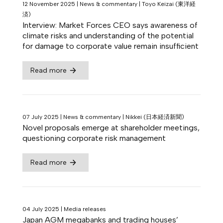
12 November 2025
|
News & commentary
|
Toyo Keizai (東洋経
済)
Interview: Market Forces CEO says awareness of
climate risks and understanding of the potential
for damage to corporate value remain insufficient
Read more
07 July 2025
|
News & commentary
|
Nikkei (日本経済新聞)
Novel proposals emerge at shareholder meetings,
questioning corporate risk management
Read more
04 July 2025
|
Media releases
Japan AGM megabanks and trading houses’