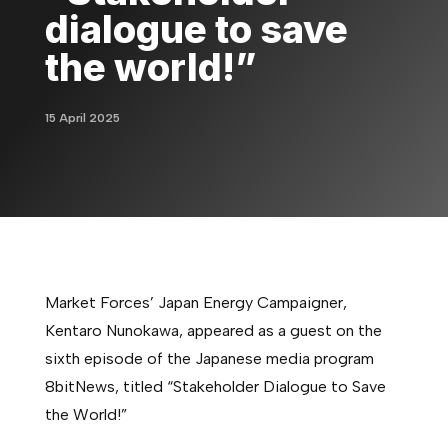
dialogue to save
the world!”
15 April 2025
Market Forces’ Japan Energy Campaigner,
Kentaro Nunokawa, appeared as a guest on the
sixth episode of the Japanese media program
8bitNews, titled “Stakeholder Dialogue to Save
the World!”