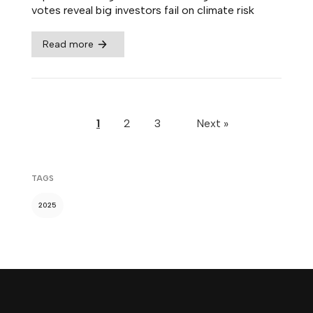
votes reveal big investors fail on climate risk
Read more
1
2
3
Next »
TAGS
2025