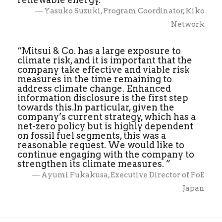
— Yasuko Suzuki, Program Coordinator, Kiko
Network
“Mitsui & Co. has a large exposure to
climate risk, and it is important that the
company take effective and viable risk
measures in the time remaining to
address climate change. Enhanced
information disclosure is the first step
towards this.In particular, given the
company’s current strategy, which has a
net-zero policy but is highly dependent
on fossil fuel segments, this was a
reasonable request. We would like to
continue engaging with the company to
strengthen its climate measures. ”
— Ayumi Fukakusa, Executive Director of FoE
Japan