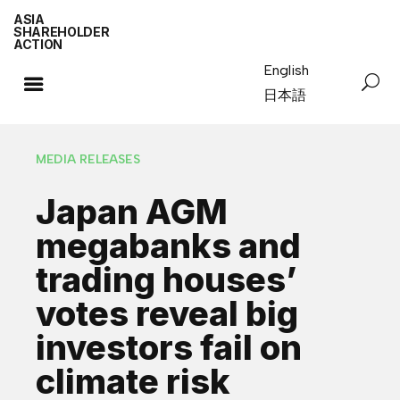
ASIA
SHAREHOLDER
ACTION
English
日本語
MEDIA RELEASES
Japan AGM
megabanks and
trading houses’
votes reveal big
investors fail on
climate risk