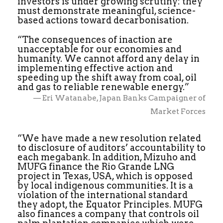
investors is under growing scrutiny: they
must demonstrate meaningful, science-
based actions toward decarbonisation.
“The consequences of inaction are
unacceptable for our economies and
humanity. We cannot afford any delay in
implementing effective action and
speeding up the shift away from coal, oil
and gas to reliable renewable energy.”
— Eri Watanabe, Japan Banks Campaigner of
Market Forces
“We have made a new resolution related
to disclosure of auditors’ accountability to
each megabank. In addition, Mizuho and
MUFG finance the Rio Grande LNG
project in Texas, USA, which is opposed
by local indigenous communities. It is a
violation of the international standard
they adopt, the Equator Principles. MUFG
also finances a company that controls oil