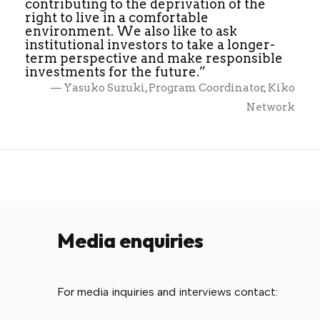
contributing to the deprivation of the
right to live in a comfortable
environment. We also like to ask
institutional investors to take a longer-
term perspective and make responsible
investments for the future.”
— Yasuko Suzuki, Program Coordinator, Kiko
Network
Media enquiries
For media inquiries and interviews contact: