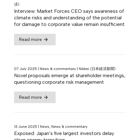
済)
Interview: Market Forces CEO says awareness of
climate risks and understanding of the potential
for damage to corporate value remain insufficient
Read more
07 July 2025
|
News & commentary
|
Nikkei (日本経済新聞)
Novel proposals emerge at shareholder meetings,
questioning corporate risk management
Read more
13 June 2025
|
News, News & commentary
Exposed: Japan’s five largest investors delay
clean energy transition