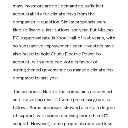
many investors are not demanding sufficient
accountability for climate risks from the
companies in question. Similar proposals were
filed to financial institutions last year, but Mizuho
FG’s approval rate is about half of last year’s, with
no substantive improvement seen. Investors have
also failed to hold Chubu Electric Power to
account, with a reduced vote in favour of
strengthened governance to manage climate risk
compared to last year.
The proposals filed to the companies concerned
and the voting results (some preliminary) are as
follows. Some proposals showed a certain degree
of support, with some receiving more than 10%
support. However, some proposals received less