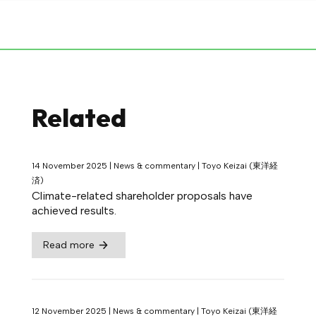
Related
14 November 2025
|
News & commentary
|
Toyo Keizai (東洋経
済)
Climate-related shareholder proposals have
achieved results.
Read more
12 November 2025
|
News & commentary
|
Toyo Keizai (東洋経