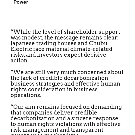
Power
“While the level of shareholder support
was modest, the message remains clear:
Japanese trading houses and Chubu
Electric face material climate-related
risks, and investors expect decisive
action.
“We are still very much concerned about
the lack of credible decarbonization
business strategies and effective human
rights consideration in business
operations.
“Our aim remains focused on demanding
that companies deliver credible
decarbonization and a sincere response
to human rights violations with effective
risk management and transparent