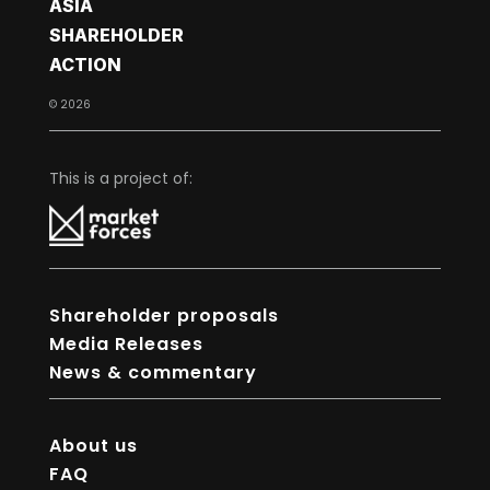
ASIA
SHAREHOLDER
ACTION
© 2026
This is a project of:
Shareholder proposals
Media Releases
News & commentary
About us
FAQ