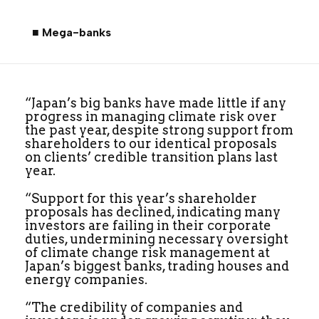
■ Mega-banks
“Japan’s big banks have made little if any
progress in managing climate risk over
the past year, despite strong support from
shareholders to our identical proposals
on clients’ credible transition plans last
year.
“Support for this year’s shareholder
proposals has declined, indicating many
investors are failing in their corporate
duties, undermining necessary oversight
of climate change risk management at
Japan’s biggest banks, trading houses and
energy companies.
“The credibility of companies and