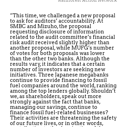
Rainforest Action Network
“This time, we challenged a new proposal
to ask for auditors’ accountability. At
SMBC and Mizuho, the proposal
requesting disclosure of information
related to the audit committee’s financial
risk audit received slightly higher than
another proposal, while MUFG’s number
of votes for both proposals was lower
than the other two banks. Although the
results vary, it indicates that a certain
number of investors are seeking new
initiatives. Three Japanese megabanks
continue to provide financing to fossil
fuel companies around the world, ranking
among the top lenders globally. Shouldn’t
we, as shareholders, speak out more
strongly against the fact that banks,
managing our savings, continue to
finance fossil fuel-related businesses?
Their activities are threatening the safety
of our future lives, or in other words,