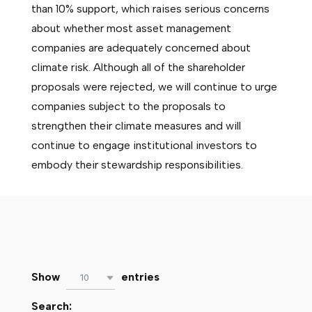
than 10% support, which raises serious concerns
about whether most asset management
companies are adequately concerned about
climate risk. Although all of the shareholder
proposals were rejected, we will continue to urge
companies subject to the proposals to
strengthen their climate measures and will
continue to engage institutional investors to
embody their stewardship responsibilities.
Show
entries
10
Search: