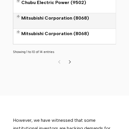
Chubu Electric Power (9502)
Mitsubishi Corporation (8068)
Mitsubishi Corporation (8068)
Showing 1 to 10 of 14 entries
However, we have witnessed that some
institutional investors are backing demands for