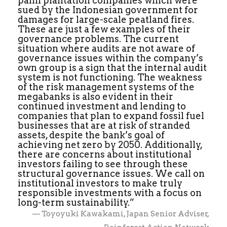
palm plantation companies which were
sued by the Indonesian government for
damages for large-scale peatland fires.
These are just a few examples of their
governance problems. The current
situation where audits are not aware of
governance issues within the company’s
own group is a sign that the internal audit
system is not functioning. The weakness
of the risk management systems of the
megabanks is also evident in their
continued investment and lending to
companies that plan to expand fossil fuel
businesses that are at risk of stranded
assets, despite the bank’s goal of
achieving net zero by 2050. Additionally,
there are concerns about institutional
investors failing to see through these
structural governance issues. We call on
institutional investors to make truly
responsible investments with a focus on
long-term sustainability.”
— Toyoyuki Kawakami, Japan Senior Adviser,