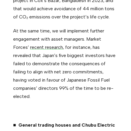
project in Cox’s Bazar, Bangladesh in 2023, and
that would achieve avoidance of 44 million tons
of CO₂ emissions over the project’s life cycle.
At the same time, we will implement further
engagement with asset managers. Market
Forces’
recent research
, for instance, has
revealed that Japan’s five biggest investors have
failed to demonstrate the consequences of
failing to align with net zero commitments,
having voted in favour of Japanese Fossil Fuel
companies’ directors 99% of the time to be re-
elected.
■ General trading houses and Chubu Electric