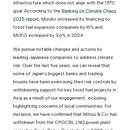
infrastructure which does not align with the 1.5°C
goal. According to the
Banking on Climate Chaos
2025 report
, Mizuho increased its financing to
fossil fuel expansion companies by 16% and
MUFG increased by 3.6% in 2024.
We pursue notable changes and actions by
leading Japanese companies to address climate
risk. Over the last five years, we can reveal that
some of Japan’s biggest banks and trading
houses have been exercising their risk controls by
withdrawing support for key fossil fuel projects in
Asia as a result of our engagement, including
highlighting concerns of local communities. For
instance, we have confirmed that Mitsui & Co. has
withdrawn from the CPGCBL LNG power plant