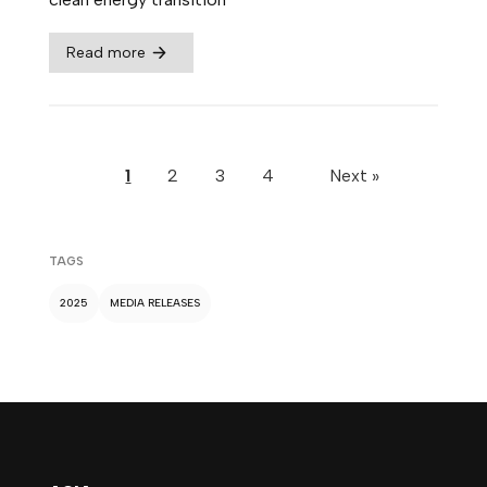
Read more
1
2
3
4
Next »
TAGS
2025
MEDIA RELEASES