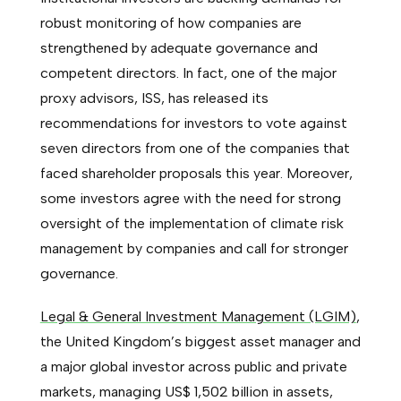
robust monitoring of how companies are
strengthened by adequate governance and
competent directors. In fact, one of the major
proxy advisors, ISS, has released its
recommendations for investors to vote against
seven directors from one of the companies that
faced shareholder proposals this year. Moreover,
some investors agree with the need for strong
oversight of the implementation of climate risk
management by companies and call for stronger
governance.
Legal & General Investment Management (LGIM)
,
the United Kingdom’s biggest asset manager and
a major global investor across public and private
markets, managing US$ 1,502 billion in assets,