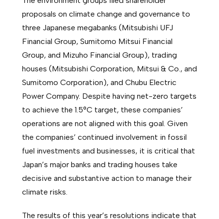
The environment groups filed shareholder
proposals on climate change and governance to
three Japanese megabanks (Mitsubishi UFJ
Financial Group, Sumitomo Mitsui Financial
Group, and Mizuho Financial Group), trading
houses (Mitsubishi Corporation, Mitsui & Co., and
Sumitomo Corporation), and Chubu Electric
Power Company. Despite having net-zero targets
to achieve the 1.5°C target, these companies’
operations are not aligned with this goal. Given
the companies’ continued involvement in fossil
fuel investments and businesses, it is critical that
Japan’s major banks and trading houses take
decisive and substantive action to manage their
climate risks.
The results of this year’s resolutions indicate that