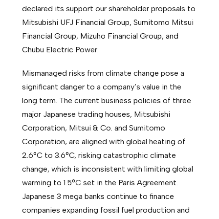
declared its support our shareholder proposals to
Mitsubishi UFJ Financial Group, Sumitomo Mitsui
Financial Group, Mizuho Financial Group, and
Chubu Electric Power.
Mismanaged risks from climate change pose a
significant danger to a company’s value in the
long term. The current business policies of three
major Japanese trading houses, Mitsubishi
Corporation, Mitsui & Co. and Sumitomo
Corporation, are aligned with global heating of
2.6°C to 3.6°C, risking catastrophic climate
change, which is inconsistent with limiting global
warming to 1.5°C set in the Paris Agreement.
Japanese 3 mega banks continue to finance
companies expanding fossil fuel production and