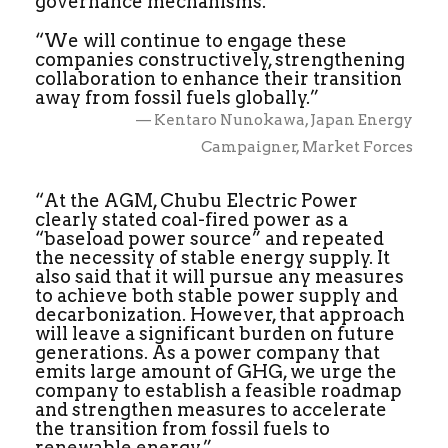
governance mechanisms.
“We will continue to engage these
companies constructively, strengthening
collaboration to enhance their transition
away from fossil fuels globally.”
— Kentaro Nunokawa, Japan Energy
Campaigner, Market Forces
“At the AGM, Chubu Electric Power
clearly stated coal-fired power as a
“baseload power source” and repeated
the necessity of stable energy supply. It
also said that it will pursue any measures
to achieve both stable power supply and
decarbonization. However, that approach
will leave a significant burden on future
generations. As a power company that
emits large amount of GHG, we urge the
company to establish a feasible roadmap
and strengthen measures to accelerate
the transition from fossil fuels to
renewable energy.”