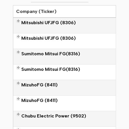
Company (Ticker)
M
itsubishi UFJFG (8306)
M
itsubishi UFJFG (8306)
Sumitomo Mitsui FG(8316)
Sumitomo Mitsui FG(8316)
M
izuhoFG (8411)
MizuhoFG (8411)
Chubu Electric Power (9502)