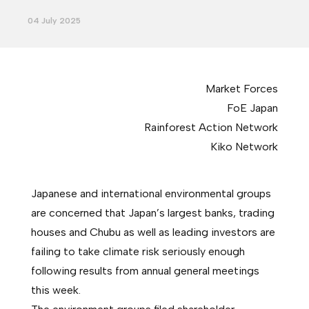
04 July 2025
Market Forces
FoE Japan
Rainforest Action Network
Kiko Network
Japanese and international environmental groups
are concerned that Japan’s largest banks, trading
houses and Chubu as well as leading investors are
failing to take climate risk seriously enough
following results from annual general meetings
this week.