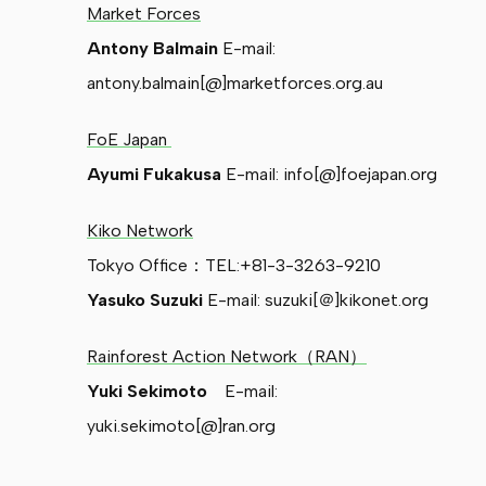
Market Forces
Antony Balmain
E-mail:
antony.balmain[@]marketforces.org.au
FoE Japan
Ayumi Fukakusa
E-mail: info[@]foejapan.org
Kiko Network
Tokyo Office：TEL:+81-3-3263-9210
Yasuko Suzuki
E-mail: suzuki[＠]kikonet.org
Rainforest Action Network（RAN）
Yuki Sekimoto
E-mail:
yuki.sekimoto[@]ran.org