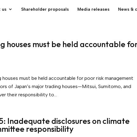
 us
Shareholder proposals
Media releases
News & 
ng houses must be held accountable fo
ng houses must be held accountable for poor risk management
rs of Japan’s major trading houses—Mitsui, Sumitomo, and
r their responsibility to...
5: Inadequate disclosures on climate
mmittee responsibility