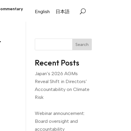
commentary
English
日本語
r
Search
Recent Posts
Japan’s 2026 AGMs
Reveal Shift in Directors’
Accountability on Climate
Risk
Webinar announcement:
Board oversight and
accountability