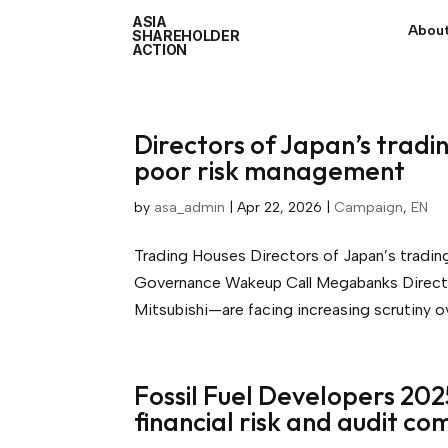
ASIA
About
SHAREHOLDER
ACTION
Directors of Japan’s tradi
poor risk management
by
asa_admin
|
Apr 22, 2026
|
Campaign
,
EN
Trading Houses Directors of Japan’s tradi
Governance Wakeup Call Megabanks Directo
Mitsubishi—are facing increasing scrutiny ove
Fossil Fuel Developers 202
financial risk and audit co