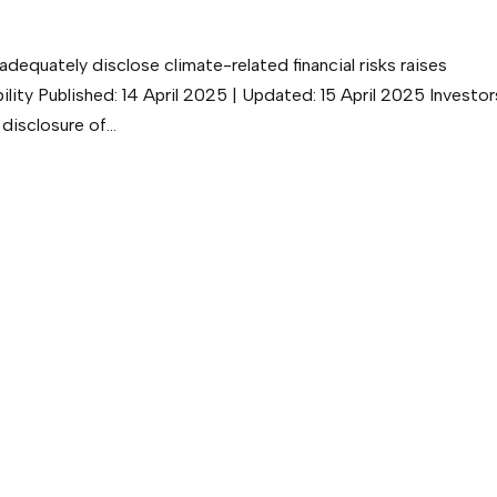
adequately disclose climate-related financial risks raises
ity Published: 14 April 2025 | Updated: 15 April 2025 Investor
disclosure of...