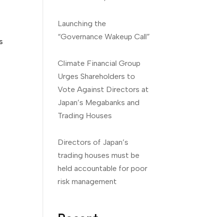
Launching the
“Governance Wakeup Call”
s
Climate Financial Group
Urges Shareholders to
Vote Against Directors at
Japan’s Megabanks and
Trading Houses
Directors of Japan’s
trading houses must be
held accountable for poor
risk management