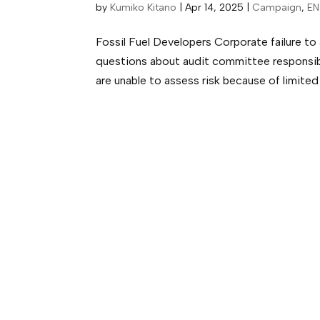
by
Kumiko Kitano
|
Apr 14, 2025
|
Campaign
,
EN
Fossil Fuel Developers Corporate failure to 
questions about audit committee responsibil
are unable to assess risk because of limited 